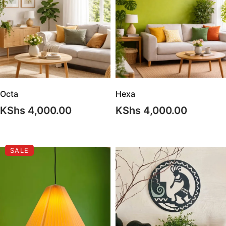
Octa
Hexa
KShs
4,000.00
KShs
4,000.00
SALE