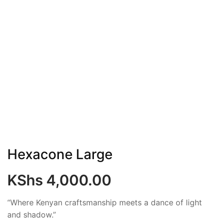
Hexacone Large
KShs
4,000.00
“Where Kenyan craftsmanship meets a dance of light
and shadow.”