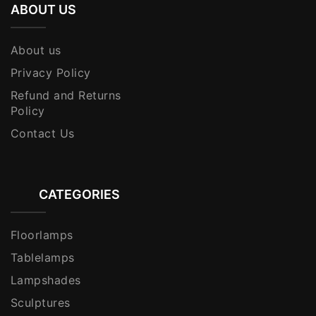
ABOUT US
About us
Privacy Policy
Refund and Returns
Policy
Contact Us
CATEGORIES
Floorlamps
Tablelamps
Lampshades
Sculptures