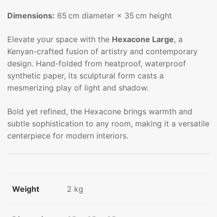
Dimensions:
65 cm diameter × 35 cm height
Elevate your space with the
Hexacone Large
, a
Kenyan-crafted fusion of artistry and contemporary
design. Hand-folded from heatproof, waterproof
synthetic paper, its sculptural form casts a
mesmerizing play of light and shadow.
Bold yet refined, the Hexacone brings warmth and
subtle sophistication to any room, making it a versatile
centerpiece for modern interiors.
Weight
2 kg