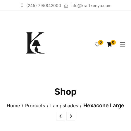
(245) 795842000
info@kraftkenya.com
TABLELAMPS
ACCESSORIES
0
0
FLOORLAMPS
SCULPTURES
LAMPSHADES
Shop
Hexacone Large
Home
Products
Lampshades