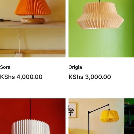
Origia
Sora
KShs
3,000.00
KShs
4,000.00