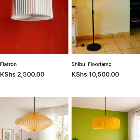
Shibui Floorlamp
Flatron
KShs
10,500.00
KShs
2,500.00