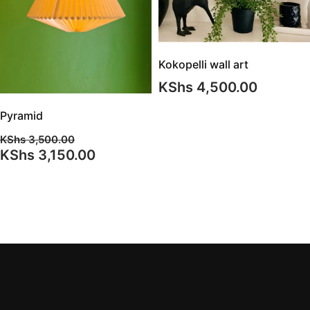
Kokopelli wall art
KShs
4,500.00
Pyramid
KShs
3,500.00
Original
Current
KShs
3,150.00
price
price
was:
is:
KShs 3,500.00.
KShs 3,150.00.