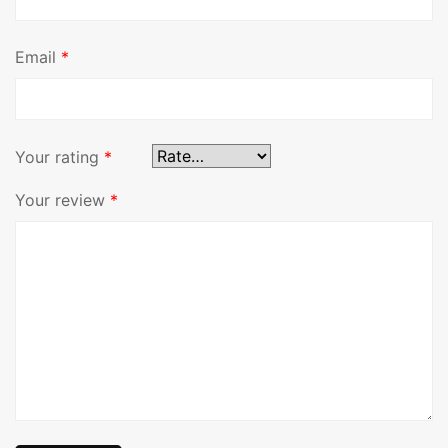
Email
*
Your rating
*
Your review
*