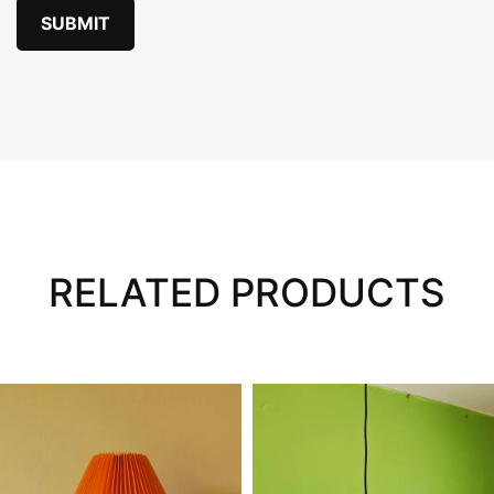
RELATED PRODUCTS