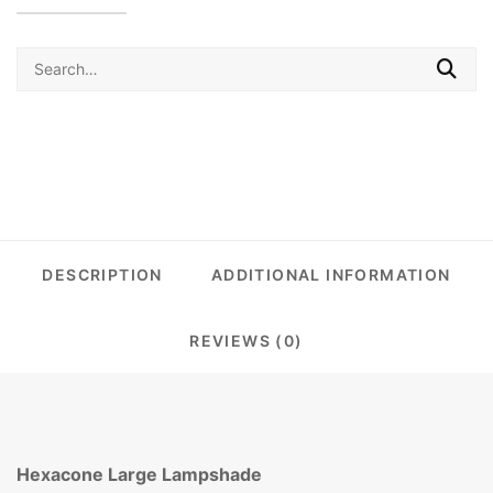
Search
for:
DESCRIPTION
ADDITIONAL INFORMATION
REVIEWS (0)
Hexacone Large Lampshade