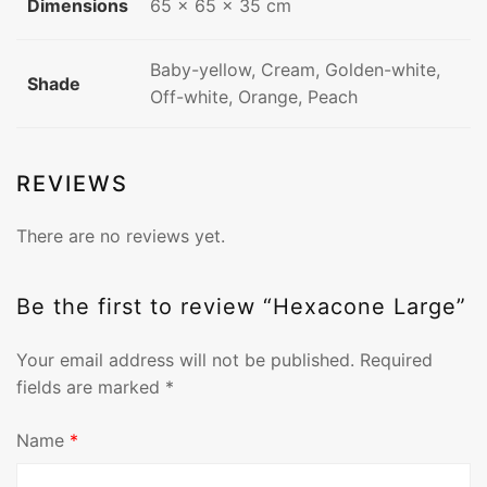
Dimensions
65 × 65 × 35 cm
Baby-yellow, Cream, Golden-white,
Shade
Off-white, Orange, Peach
REVIEWS
There are no reviews yet.
Be the first to review “Hexacone Large”
Your email address will not be published.
Required
fields are marked
*
Name
*