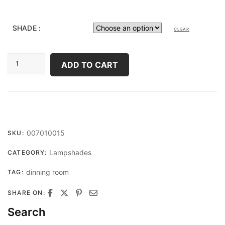
SHADE :
CLEAR
HEXACONE
ADD TO CART
LARGE
QUANTITY
007010015
SKU:
Lampshades
CATEGORY:
dinning room
TAG:
SHARE ON:
Search