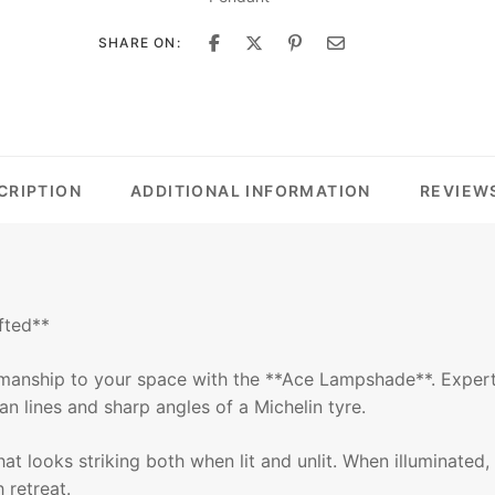
SHARE ON:
CRIPTION
ADDITIONAL INFORMATION
REVIEWS
fted**
smanship to your space with the **Ace Lampshade**. Expert
an lines and sharp angles of a Michelin tyre.
 that looks striking both when lit and unlit. When illuminat
 retreat.