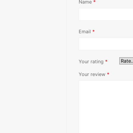
Name
*
Email
*
Your rating
*
Your review
*