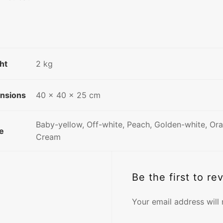
ht
2 kg
nsions
40 × 40 × 25 cm
Baby-yellow, Off-white, Peach, Golden-white, Or
e
Cream
Be the first to re
Your email address will 