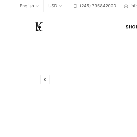
English
USD
(245) 795842000
in
SHO