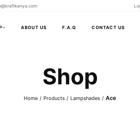
fo@kraftkenya.com
Lo
P
ABOUT US
F.A.Q
CONTACT US
Shop
Ace
Home
Products
Lampshades