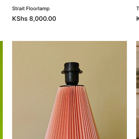
Strait Floorlamp
T
KShs
8,000.00