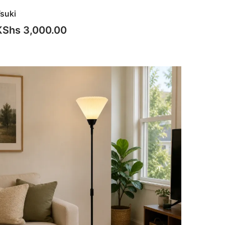
suki
KShs
3,000.00