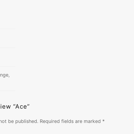
ange,
view “Ace”
not be published.
Required fields are marked
*