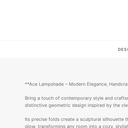
DES
**Ace Lampshade – Modern Elegance, Handcra
Bring a touch of contemporary style and craft
distinctive geometric design inspired by the cle
Its precise folds create a sculptural silhouette
glow, transforming any room into a cozy, stylish