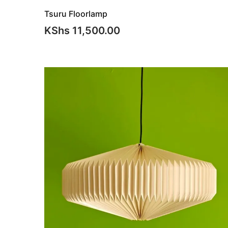
Tsuru Floorlamp
KShs
11,500.00