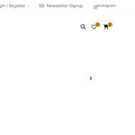
gin / Register
Newsletter Signup
Instagram
0
0