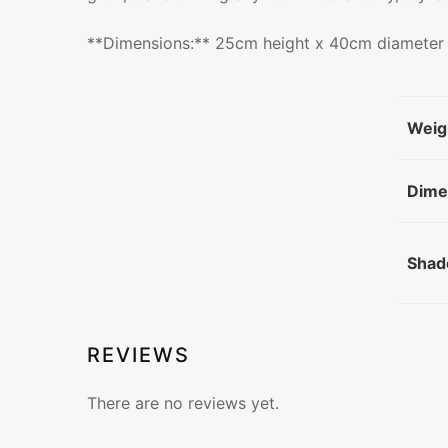
**Dimensions:** 25cm height x 40cm diameter
Weig
Dime
Shad
REVIEWS
There are no reviews yet.