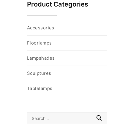
Product Categories
Accessories
Floorlamps
Lampshades
Sculptures
Tablelamps
Search
for: