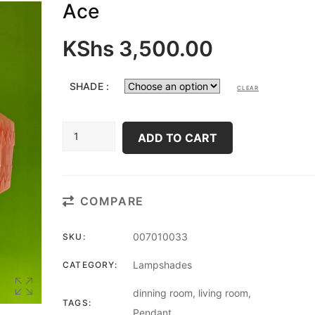
Ace
KShs
3,500.00
SHADE :
CLEAR
ACE
ADD TO CART
QUANTITY
COMPARE
007010033
SKU:
Lampshades
CATEGORY:
dinning room
,
living room
,
TAGS:
Pendant