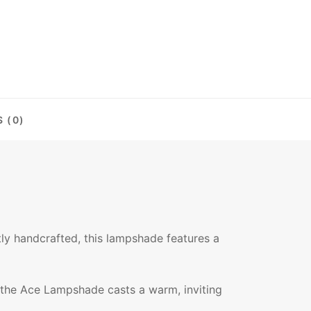
 (0)
ly handcrafted, this lampshade features a
ed, the Ace Lampshade casts a warm, inviting