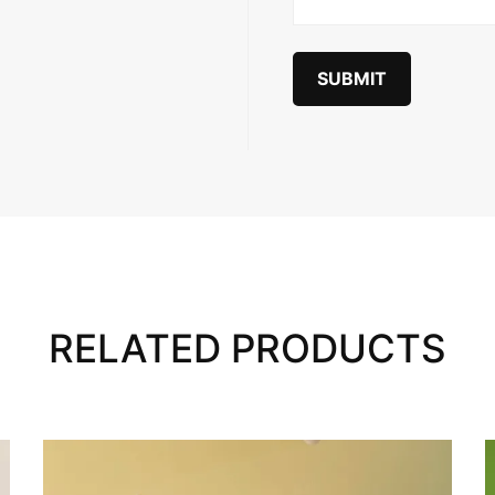
RELATED PRODUCTS