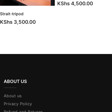
KShs
4,500.00
Strait-tripod
KShs
3,500.00
ABOUT US
About us
Privacy Policy
Refund and Returns