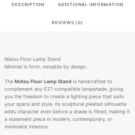
DESCRIPTION
ADDITIONAL INFORMATION
REVIEWS (0)
Matsu Floor Lamp Stand
Minimal in form, versatile by design.
The
Matsu Floor Lamp Stand
is handcrafted to
complement any E27-compatible lampshade, giving
you the freedom to create a lighting piece that suits
your space and style. Its sculptural pleated silhouette
adds character even before a shade is fitted, making it
a statement piece in modern, contemporary, or
minimalist interiors.