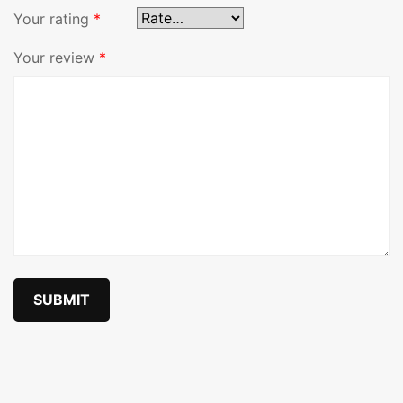
Your rating
*
Your review
*