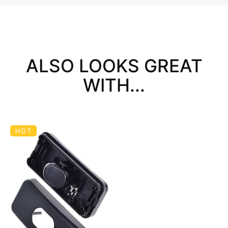
ALSO LOOKS GREAT
WITH...
HOT