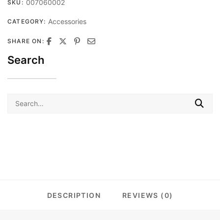
007060002
SKU:
Accessories
CATEGORY:
SHARE ON:
Search
Search
for:
DESCRIPTION
REVIEWS (0)