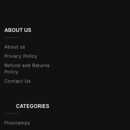
ABOUT US
About us
Privacy Policy
Refund and Returns
Policy
Contact Us
CATEGORIES
Floorlamps