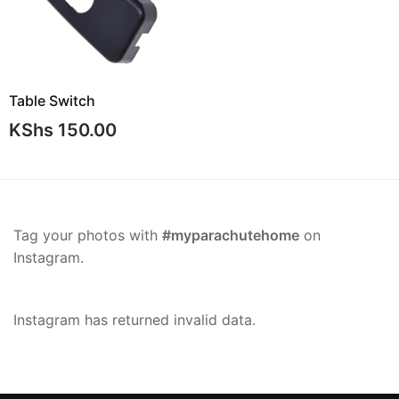
Table Switch
KShs
150.00
Tag your photos with
#myparachutehome
on
Instagram.
Instagram has returned invalid data.