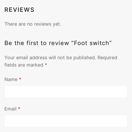
REVIEWS
There are no reviews yet.
Be the first to review “Foot switch”
Your email address will not be published.
Required
fields are marked
*
Name
*
Email
*