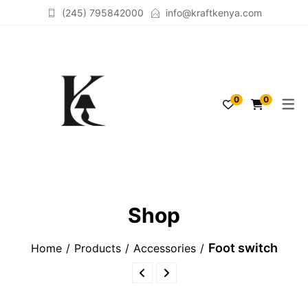
(245) 795842000
info@kraftkenya.com
TABLELAMPS
ACCESSORIES
0
0
FLOORLAMPS
SCULPTURES
LAMPSHADES
Shop
Foot switch
Home
Products
Accessories