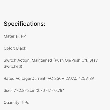
Specifications:
Material: PP
Color: Black
Switch Action: Maintained (Push On/Push Off, Stay
Switched)
Rated Voltage/Current: AC 250V 2A/AC 125V 3A
Size: 7×2.8x2cm/2.76×1.1×0.79″
Quantity: 1 Pc