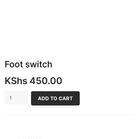
Foot switch
KShs
450.00
Foot
ADD TO CART
switch
quantity