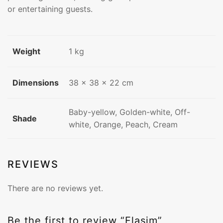
or entertaining guests.
Weight
1 kg
Dimensions
38 × 38 × 22 cm
Baby-yellow, Golden-white, Off-
Shade
white, Orange, Peach, Cream
REVIEWS
There are no reviews yet.
Be the first to review “Flasim”