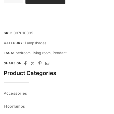
QUANTITY
007010035
SKU:
Lampshades
CATEGORY:
bedroom
,
living room
,
Pendant
TAGS:
SHARE ON:
Product Categories
Accessories
Floorlamps