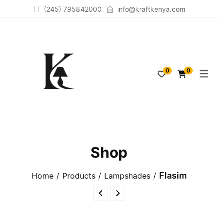
(245) 795842000
info@kraftkenya.com
TABLELAMPS
ACCESSORIES
0
0
FLOORLAMPS
SCULPTURES
LAMPSHADES
Shop
Flasim
Home
Products
Lampshades