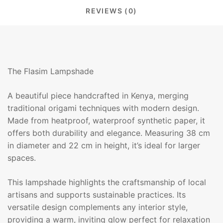
REVIEWS (0)
The Flasim Lampshade
A beautiful piece handcrafted in Kenya, merging
traditional origami techniques with modern design.
Made from heatproof, waterproof synthetic paper, it
offers both durability and elegance. Measuring 38 cm
in diameter and 22 cm in height, it’s ideal for larger
spaces.
This lampshade highlights the craftsmanship of local
artisans and supports sustainable practices. Its
versatile design complements any interior style,
providing a warm, inviting glow perfect for relaxation