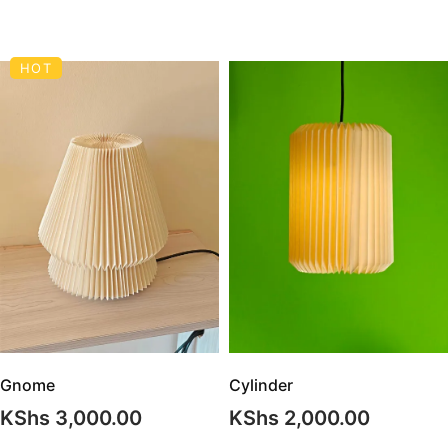
HOT
Gnome
Cylinder
KShs
3,000.00
KShs
2,000.00