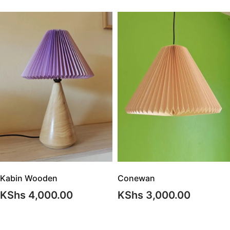
Conewan
Kabin Wooden
KShs
3,000.00
KShs
4,000.00