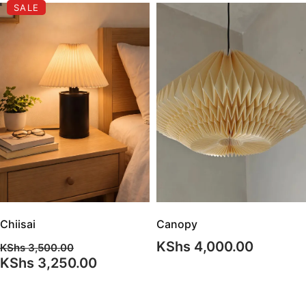
SALE
Chiisai
Canopy
KShs
4,000.00
KShs
3,500.00
Original
Current
KShs
3,250.00
price
price
was:
is: