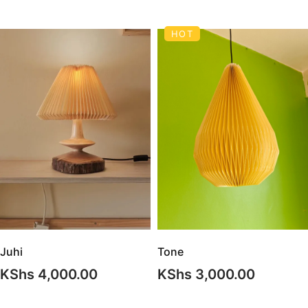
HOT
Juhi
Tone
KShs
4,000.00
KShs
3,000.00