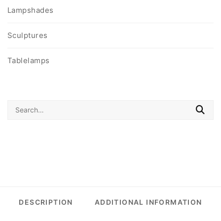
Lampshades
Sculptures
Tablelamps
Search
for:
DESCRIPTION
ADDITIONAL INFORMATION