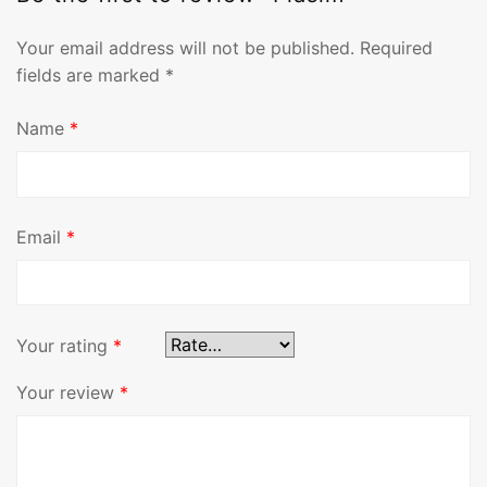
Your email address will not be published.
Required
fields are marked
*
Name
*
Email
*
Your rating
*
Your review
*