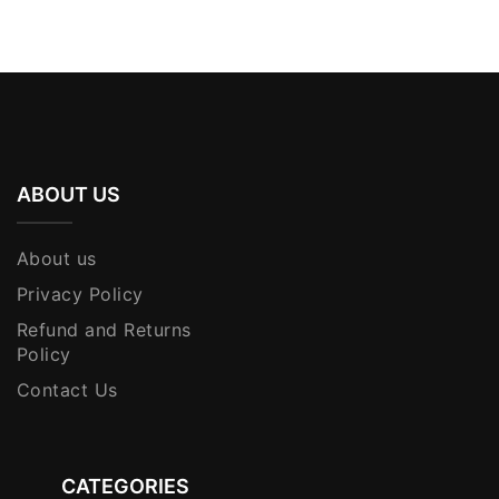
KShs 3,500.00.
KShs 3,250.00.
ABOUT US
About us
Privacy Policy
Refund and Returns
Policy
Contact Us
CATEGORIES