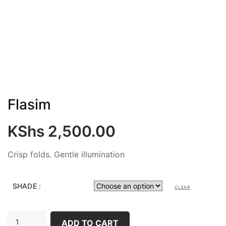
Flasim
KShs
2,500.00
Crisp folds. Gentle illumination
SHADE :
CLEAR
FLASIM
ADD TO CART