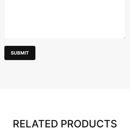
RELATED PRODUCTS