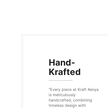
Hand-
Krafted
“Every piece at Kraft Kenya
is meticulously
handcrafted, combining
timeless design with