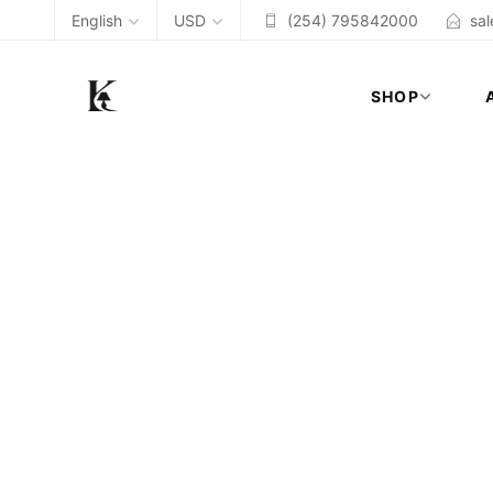
English
USD
(254) 795842000
sa
SHOP