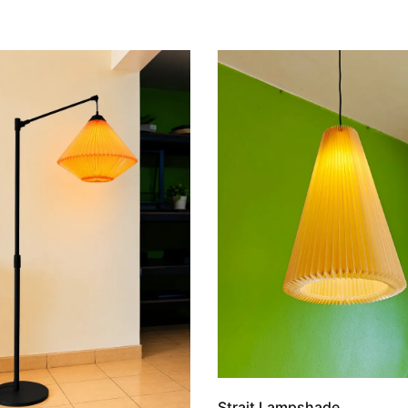
Strait Lampshade