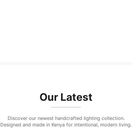
Shibui Floorlamp
Chiisai base
KShs
10,500.00
KShs
2,000.00
Our Latest
Discover our newest handcrafted lighting collection.
Designed and made in Kenya for intentional, modern living.