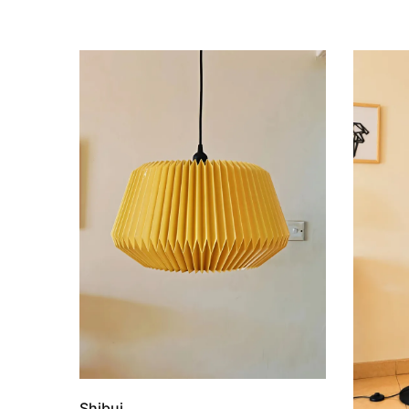
Shibui