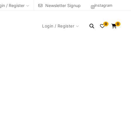
gin / Register
Newsletter Signup
Instagram
0
0
Login / Register